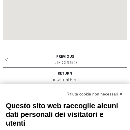
PREVIOUS
UTE ORURO
RETURN
Industrial Plant
NEXT
Rifiuta cookie non necessari ✕
VUNG ANG II PROJECT
Questo sito web raccoglie alcuni
dati personali dei visitatori e
utenti