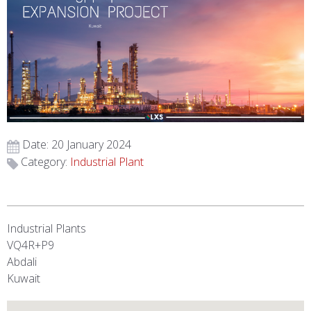
Date: 20 January 2024
Category:
Industrial Plant
Industrial Plants
VQ4R+P9
Abdali
Kuwait