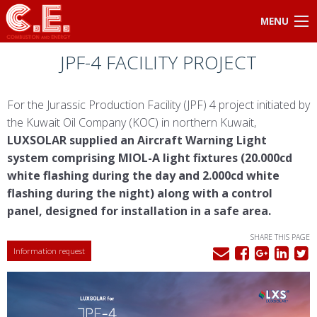
MENU
JPF-4 FACILITY PROJECT
For the Jurassic Production Facility (JPF) 4 project initiated by
the Kuwait Oil Company (KOC) in northern Kuwait,
LUXSOLAR supplied an Aircraft Warning Light
system comprising MIOL-A light fixtures (20.000cd
white flashing during the day and 2.000cd white
flashing during the night) along with a control
panel, designed for installation in a safe area.
SHARE THIS PAGE
Information request