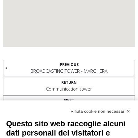
PREVIOUS
BROADCASTING TOWER - MARGHERA
RETURN
Communication tower
NEXT
BTS TRIESTE MOBILE PHONE COMMUNICATION ANTENNA
Rifiuta cookie non necessari ✕
MONTE BELVEDERE
Questo sito web raccoglie alcuni
dati personali dei visitatori e