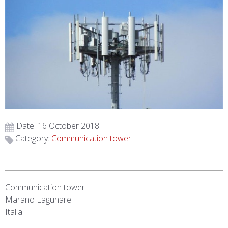
Date: 16 October 2018
Category:
Communication tower
Communication tower
Marano Lagunare
Italia