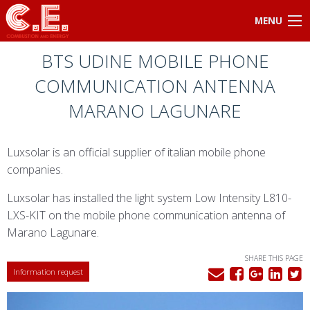
MENU
BTS UDINE MOBILE PHONE
COMMUNICATION ANTENNA
MARANO LAGUNARE
Luxsolar is an official supplier of italian mobile phone
companies.
Luxsolar has installed the light system Low Intensity L810-
LXS-KIT on the mobile phone communication antenna of
Marano Lagunare.
SHARE THIS PAGE
Information request